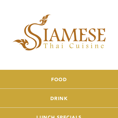
FOOD
DRINK
LUNCH SPECIALS