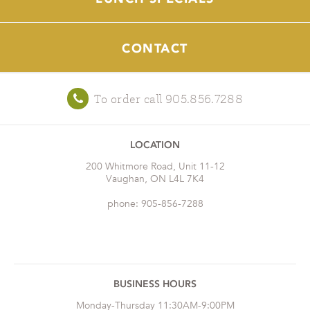
CONTACT
To order call 905.856.7288
LOCATION
200 Whitmore Road, Unit 11-12
Vaughan, ON L4L 7K4
phone: 905-856-7288
BUSINESS HOURS
Monday-Thursday 11:30AM-9:00PM